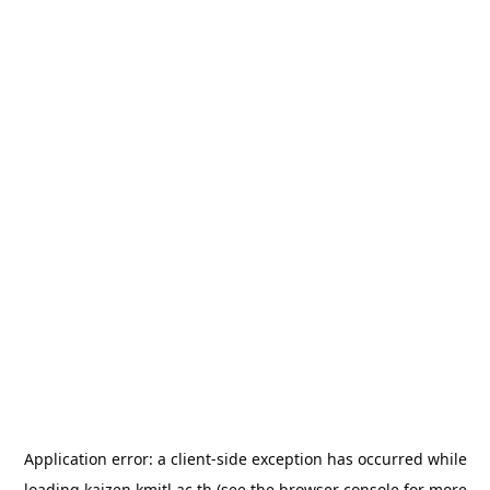
Application error: a
client
-side exception has occurred while
loading
kaizen.kmitl.ac.th
(see the
browser console
for more