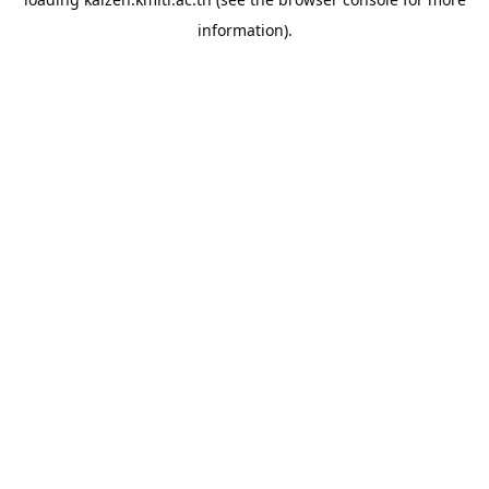
information).